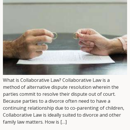
What is Collaborative Law? Collaborative Law is a
method of alternative dispute resolution wherein the
parties commit to resolve their dispute out of court.
Because parties to a divorce often need to have a
continuing relationship due to co-parenting of children,
Collaborative Law is ideally suited to divorce and other
family law matters. How is […]