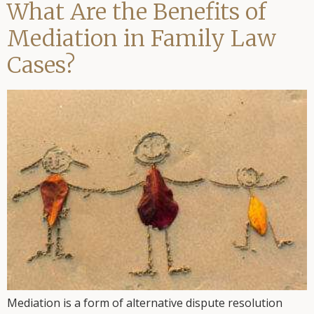
What Are the Benefits of
Mediation in Family Law
Cases?
Mediation is a form of alternative dispute resolution