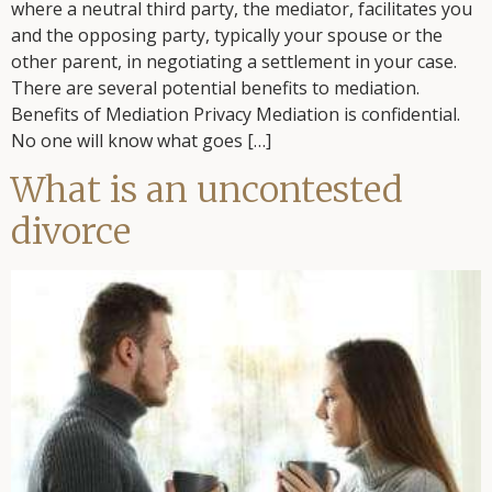
where a neutral third party, the mediator, facilitates you
and the opposing party, typically your spouse or the
other parent, in negotiating a settlement in your case.
There are several potential benefits to mediation.
Benefits of Mediation Privacy Mediation is confidential.
No one will know what goes […]
What is an uncontested
divorce