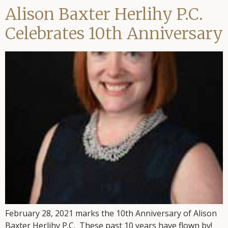
Alison Baxter Herlihy P.C.
Celebrates 10th Anniversary
February 28, 2021 marks the 10th Anniversary of Alison
Baxter Herlihy P.C. These past 10 years have flown by!