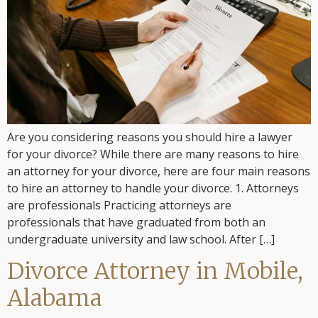
Are you considering reasons you should hire a lawyer
for your divorce? While there are many reasons to hire
an attorney for your divorce, here are four main reasons
to hire an attorney to handle your divorce. 1. Attorneys
are professionals Practicing attorneys are
professionals that have graduated from both an
undergraduate university and law school. After […]
Divorce Attorney in Mobile,
Alabama