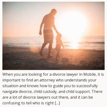
When you are looking for a divorce lawyer in Mobile, it is
important to find an attorney who understands your
situation and knows how to guide you to successfully
navigate divorce, child custody, and child support. There
are a lot of divorce lawyers out there, and it can be
confusing to tell who is right […]