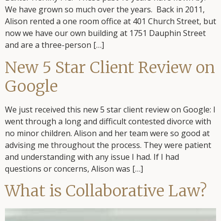
We have grown so much over the years. Back in 2011,
Alison rented a one room office at 401 Church Street, but
now we have our own building at 1751 Dauphin Street
and are a three-person […]
New 5 Star Client Review on
Google
We just received this new 5 star client review on Google: I
went through a long and difficult contested divorce with
no minor children. Alison and her team were so good at
advising me throughout the process. They were patient
and understanding with any issue I had. If I had
questions or concerns, Alison was […]
What is Collaborative Law?