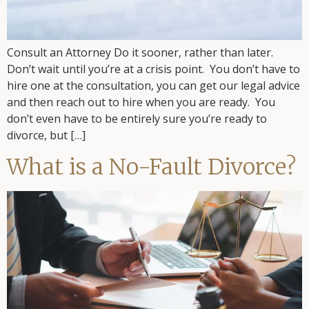
Consult an Attorney Do it sooner, rather than later.
Don’t wait until you’re at a crisis point. You don’t have to
hire one at the consultation, you can get our legal advice
and then reach out to hire when you are ready. You
don’t even have to be entirely sure you’re ready to
divorce, but […]
What is a No-Fault Divorce?