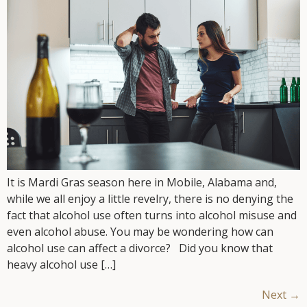
It is Mardi Gras season here in Mobile, Alabama and,
while we all enjoy a little revelry, there is no denying the
fact that alcohol use often turns into alcohol misuse and
even alcohol abuse. You may be wondering how can
alcohol use can affect a divorce? Did you know that
heavy alcohol use […]
Next
→