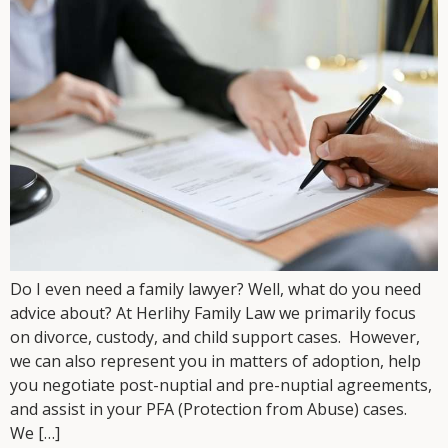
Do I even need a family lawyer? Well, what do you need
advice about? At Herlihy Family Law we primarily focus
on divorce, custody, and child support cases. However,
we can also represent you in matters of adoption, help
you negotiate post-nuptial and pre-nuptial agreements,
and assist in your PFA (Protection from Abuse) cases.
We […]