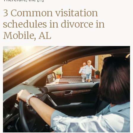
3 Common visitation
schedules in divorce in
Mobile, AL