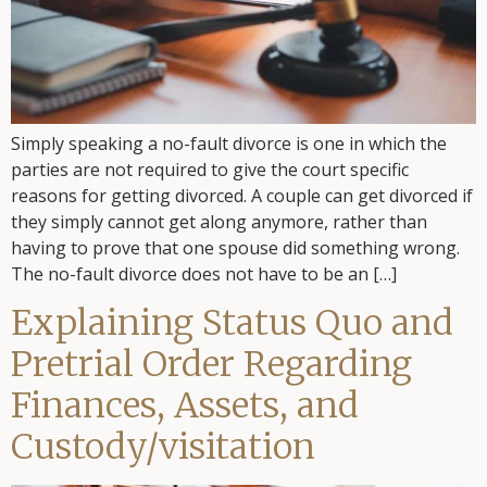
Simply speaking a no-fault divorce is one in which the
parties are not required to give the court specific
reasons for getting divorced. A couple can get divorced if
they simply cannot get along anymore, rather than
having to prove that one spouse did something wrong.
The no-fault divorce does not have to be an […]
Explaining Status Quo and
Pretrial Order Regarding
Finances, Assets, and
Custody/visitation