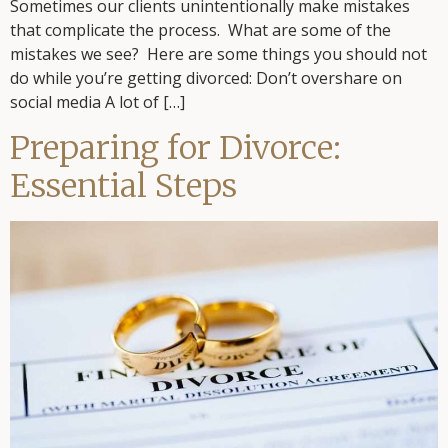
Sometimes our clients unintentionally make mistakes
that complicate the process. What are some of the
mistakes we see? Here are some things you should not
do while you’re getting divorced: Don’t overshare on
social media A lot of […]
Preparing for Divorce:
Essential Steps