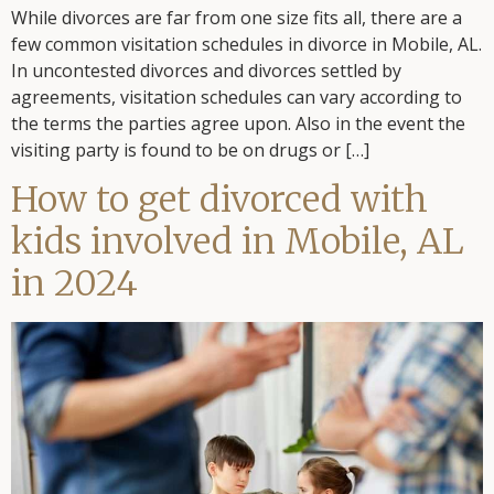
While divorces are far from one size fits all, there are a
few common visitation schedules in divorce in Mobile, AL.
In uncontested divorces and divorces settled by
agreements, visitation schedules can vary according to
the terms the parties agree upon. Also in the event the
visiting party is found to be on drugs or […]
How to get divorced with
kids involved in Mobile, AL
in 2024