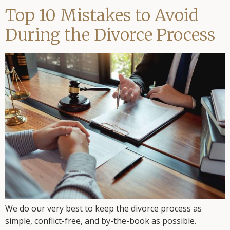
Top 10 Mistakes to Avoid
During the Divorce Process
We do our very best to keep the divorce process as
simple, conflict-free, and by-the-book as possible.