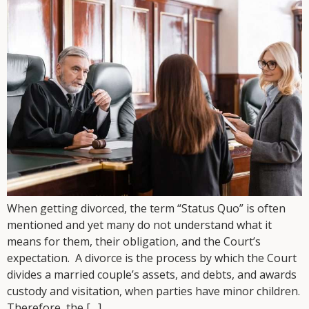
When getting divorced, the term “Status Quo” is often
mentioned and yet many do not understand what it
means for them, their obligation, and the Court’s
expectation. A divorce is the process by which the Court
divides a married couple’s assets, and debts, and awards
custody and visitation, when parties have minor children.
Therefore, the […]