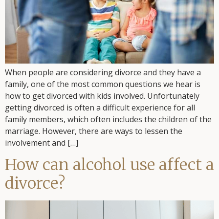
When people are considering divorce and they have a
family, one of the most common questions we hear is
how to get divorced with kids involved. Unfortunately
getting divorced is often a difficult experience for all
family members, which often includes the children of the
marriage. However, there are ways to lessen the
involvement and […]
How can alcohol use affect a
divorce?