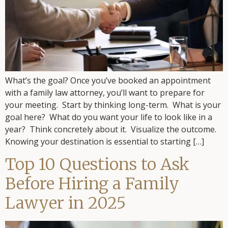
What’s the goal? Once you’ve booked an appointment
with a family law attorney, you’ll want to prepare for
your meeting. Start by thinking long-term. What is your
goal here? What do you want your life to look like in a
year? Think concretely about it. Visualize the outcome.
Knowing your destination is essential to starting […]
Top 10 Questions to Ask
Before Hiring a Family
Lawyer in 2025