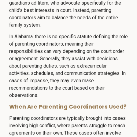
guardians ad litem, who advocate specifically for the
child’s best interests in court. Instead, parenting
coordinators aim to balance the needs of the entire
family system.
In Alabama, there is no specific statute defining the role
of parenting coordinators, meaning their
responsibilities can vary depending on the court order
or agreement. Generally, they assist with decisions
about parenting duties, such as extracurricular
activities, schedules, and communication strategies. In
cases of impasse, they may even make
recommendations to the court based on their
observations.
When Are Parenting Coordinators Used?
Parenting coordinators are typically brought into cases
involving high conflict, where parents struggle to reach
agreements on their own. These cases often involve