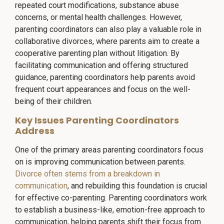
repeated court modifications, substance abuse
concerns, or mental health challenges. However,
parenting coordinators can also play a valuable role in
collaborative divorces, where parents aim to create a
cooperative parenting plan without litigation. By
facilitating communication and offering structured
guidance, parenting coordinators help parents avoid
frequent court appearances and focus on the well-
being of their children.
Key Issues Parenting Coordinators
Address
One of the primary areas parenting coordinators focus
on is improving communication between parents.
Divorce often stems from a breakdown in
communication
, and rebuilding this foundation is crucial
for effective co-parenting. Parenting coordinators work
to establish a business-like, emotion-free approach to
communication, helping parents shift their focus from