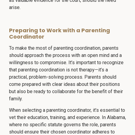
as valuable evidence for the court, should the need
arise.
Preparing to Work with a Parenting
Coordinator
To make the most of parenting coordination, parents
should approach the process with an open mind and a
willingness to compromise. It’s important to recognize
that parenting coordination is not therapy—it’s a
practical, problem-solving process. Parents should
come prepared with clear ideas about their positions
but also be ready to collaborate for the benefit of their
family.
When selecting a parenting coordinator, it’s essential to
vet their education, training, and experience. In Alabama,
where no specific statute governs the role, parents
should ensure their chosen coordinator adheres to