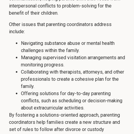
interpersonal conflicts to problem-solving for the
benefit of their children.
Other issues that parenting coordinators address
include:
Navigating substance abuse or mental health
challenges within the family.
Managing supervised visitation arrangements and
monitoring progress.
Collaborating with therapists, attorneys, and other
professionals to create a cohesive plan for the
family.
Offering solutions for day-to-day parenting
conflicts, such as scheduling or decision-making
about extracurricular activities.
By fostering a solutions-oriented approach, parenting
coordinators help families create a new structure and
set of rules to follow after divorce or custody