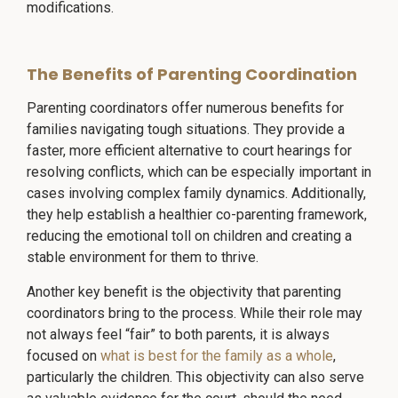
modifications.
The Benefits of Parenting Coordination
Parenting coordinators offer numerous benefits for
families navigating tough situations. They provide a
faster, more efficient alternative to court hearings for
resolving conflicts, which can be especially important in
cases involving complex family dynamics. Additionally,
they help establish a healthier co-parenting framework,
reducing the emotional toll on children and creating a
stable environment for them to thrive.
Another key benefit is the objectivity that parenting
coordinators bring to the process. While their role may
not always feel “fair” to both parents, it is always
focused on
what is best for the family as a whole
,
particularly the children. This objectivity can also serve