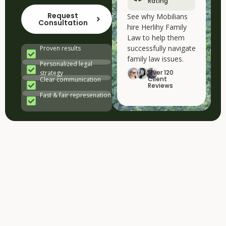
Rating
Request
See why Mobilians
Consultation
hire Herlihy Family
Law to help them
successfully navigate
Proven results
family law issues.
Personalized legal
Over 120
strategy
Client
Clear communication
Reviews
Fast & fair represenation