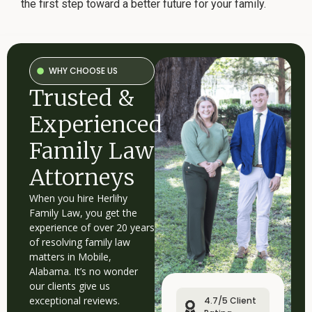
the first step toward a better future for your family.
WHY CHOOSE US
Trusted &
Experienced
Family Law
Attorneys
When you hire Herlihy
Family Law, you get the
experience of over 20 years
of resolving family law
matters in Mobile,
Alabama. It’s no wonder
our clients give us
exceptional reviews.
4.7/5 Client