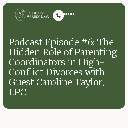
Herlihy Family Law
MENU
Resoluti
Podcast Episode #6: The
Hidden Role of Parenting
Coordinators in High-
Conflict Divorces with
Guest Caroline Taylor,
Request Consultation
LPC
Contact
2601 Dauphin Street
(251) 432-7909
Mobile, AL 36606