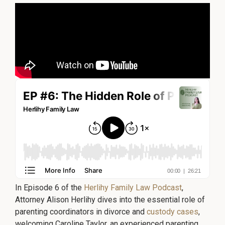
©
No
repre
2026
is
Herlihy
mad
Family
that
the
Law
quali
P.C.
of
legal
servi
to
be
perf
is
grea
than
the
quali
of
legal
servi
to
be
perf
by
other
lawy
In Episode 6 of the
Herlihy Family Law Podcast
,
Attorney Alison Herlihy dives into the essential role of
parenting coordinators in divorce and
custody cases
,
welcoming Caroline Taylor, an experienced parenting