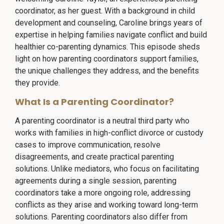
coordinator, as her guest. With a background in child
development and counseling, Caroline brings years of
expertise in helping families navigate conflict and build
healthier co-parenting dynamics. This episode sheds
light on how parenting coordinators support families,
the unique challenges they address, and the benefits
they provide.
What Is a Parenting Coordinator?
A parenting coordinator is a neutral third party who
works with families in high-conflict divorce or custody
cases to improve communication, resolve
disagreements, and create practical parenting
solutions. Unlike mediators, who focus on facilitating
agreements during a single session, parenting
coordinators take a more ongoing role, addressing
conflicts as they arise and working toward long-term
solutions. Parenting coordinators also differ from