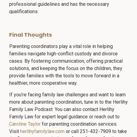
professional guidelines and has the necessary
qualifications.
Final Thoughts
Parenting coordinators play a vital role in helping
families navigate high-conflict custody and divorce
cases. By fostering communication, offering practical
solutions, and keeping the focus on the children, they
provide families with the tools to move forward in a
healthier, more cooperative way.
If you’re facing family law challenges and want to learn
more about parenting coordination, tune in to the Herlihy
Family Law Podcast. You can also contact Herlihy
Family Law for expert legal guidance or reach out to
Caroline Taylor
for parenting coordination services.
Visit
herlihyfamilylaw.com
or call 251-432-7909 to take