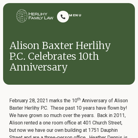
Herlihy Family Law
MENU
Resoluti
Alison Baxter Herlihy
P.C. Celebrates 10th
Anniversary
Request Consultation
th
February 28, 2021 marks the 10
Anniversary of Alison
Baxter Herlihy P.C. These past 10 years have flown by!
We have grown so much over the years. Back in 2011,
Contact
Alison rented a one room office at 401 Church Street,
2601 Dauphin Street
(251) 432-7909
Mobile, AL 36606
but now we have our own building at 1751 Dauphin
Street and are a three-person office. Heather Dennis is