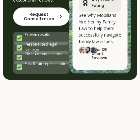
Rating
Request
See why Mobilians
Consultation
hire Herlihy Family
Law to help them
successfully navigate
Proven results
family law issues.
Personalized legal
Over 120
strategy
Client
Clear communication
Reviews
Fast & fair represenation