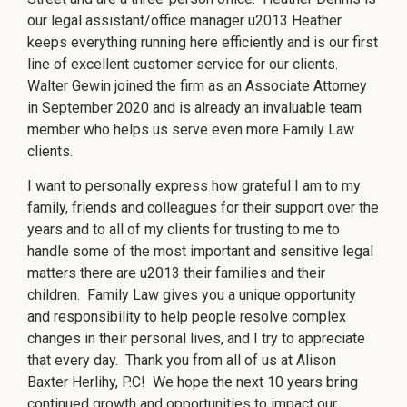
©
No
repre
2026
our legal assistant/office manager u2013 Heather
is
Herlihy
mad
keeps everything running here efficiently and is our first
Family
that
the
Law
line of excellent customer service for our clients.
quali
P.C.
of
Walter Gewin joined the firm as an Associate Attorney
legal
servi
in September 2020 and is already an invaluable team
to
be
member who helps us serve even more Family Law
perf
is
clients.
grea
than
the
I want to personally express how grateful I am to my
quali
of
family, friends and colleagues for their support over the
legal
servi
years and to all of my clients for trusting to me to
to
be
handle some of the most important and sensitive legal
perf
by
matters there are u2013 their families and their
other
lawy
children. Family Law gives you a unique opportunity
and responsibility to help people resolve complex
changes in their personal lives, and I try to appreciate
that every day. Thank you from all of us at Alison
Baxter Herlihy, P.C! We hope the next 10 years bring
continued growth and opportunities to impact our