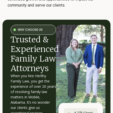
community and serve our clients.
WHY CHOOSE US
Trusted &
Experienced
Family Law
Attorneys
When you hire Herlihy
Family Law, you get the
experience of over 20 years
of resolving family law
matters in Mobile,
Alabama. It’s no wonder
our clients give us
exceptional reviews.
4.7/5 Client