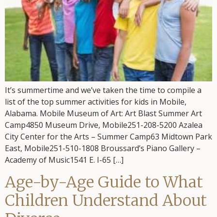
It’s summertime and we’ve taken the time to compile a
list of the top summer activities for kids in Mobile,
Alabama. Mobile Museum of Art: Art Blast Summer Art
Camp4850 Museum Drive, Mobile251-208-5200 Azalea
City Center for the Arts – Summer Camp63 Midtown Park
East, Mobile251-510-1808 Broussard’s Piano Gallery –
Academy of Music1541 E. I-65 […]
Age-by-Age Guide to What
Children Understand About