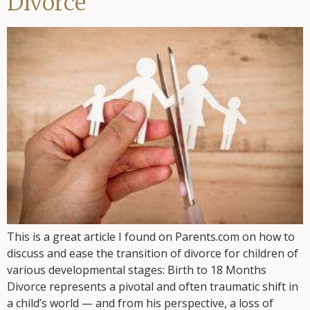
Divorce
This is a great article I found on Parents.com on how to
discuss and ease the transition of divorce for children of
various developmental stages: Birth to 18 Months
Divorce represents a pivotal and often traumatic shift in
a child’s world — and from his perspective, a loss of