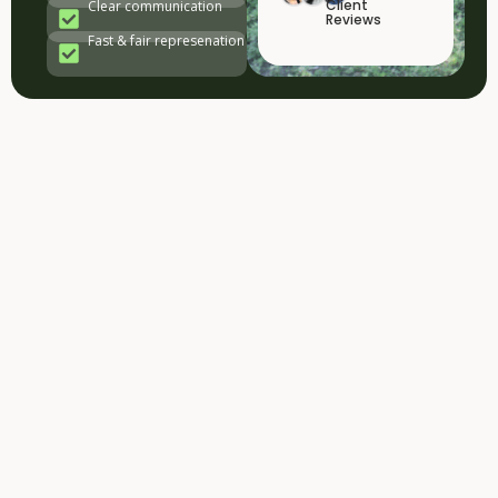
Client
Clear communication
Reviews
Fast & fair represenation