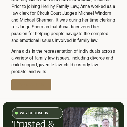
Prior to joining Herlihy Family Law, Anna worked as a
law clerk for Circuit Court Judges Michael Windom
and Michael Sherman. It was during her time clerking
for Judge Sherman that Anna discovered her
passion for helping people navigate the complex
and emotional issues involved in family law.
Anna aids in the representation of individuals across
a variety of family law issues, including divorce and
child support, juvenile law, child custody law,
probate, and wills.
Read Full Bio
WHY CHOOSE US
Trusted &