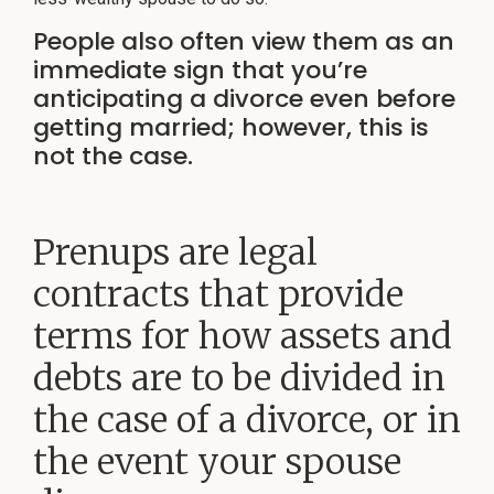
©
No
repre
2026
is
People also often view them as an
Herlihy
mad
Family
that
immediate sign that you’re
the
Law
quali
anticipating a divorce even before
P.C.
of
legal
getting married; however, this is
servi
to
not the case.
be
perf
is
grea
than
the
quali
Prenups are legal
of
legal
servi
contracts that provide
to
be
perf
by
terms for how assets and
other
lawy
debts are to be divided in
the case of a divorce, or in
the event your spouse