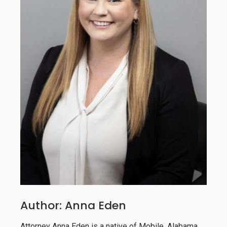
Author: Anna Eden
Attorney Anna Eden is a native of Mobile, Alabama.