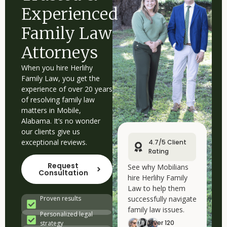
Experienced
Family Law
Attorneys
When you hire Herlihy
Family Law, you get the
experience of over 20 years
of resolving family law
matters in Mobile,
Alabama. It’s no wonder
our clients give us
exceptional reviews.
4.7/5 Client
Rating
Request
See why Mobilians
Consultation
hire Herlihy Family
Law to help them
successfully navigate
Proven results
family law issues.
Personalized legal
Over 120
strategy