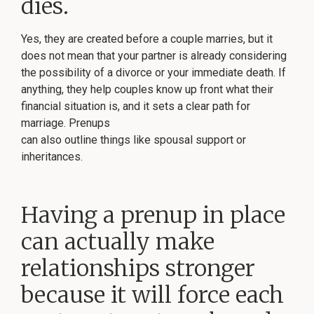
dies.
Yes, they are created before a couple marries, but it
does not mean that your partner is already considering
the possibility of a divorce or your immediate death. If
anything, they help couples know up front what their
financial situation is, and it sets a clear path for
marriage. Prenups
can also outline things like spousal support or
inheritances.
Having a prenup in place
can actually make
relationships stronger
because it will force each