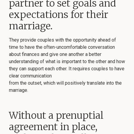
partner to set goals and
expectations for their
marriage.
They provide couples with the opportunity ahead of
time to have the often-uncomfortable conversation
about finances and give one another a better
understanding of what is important to the other and how
they can support each other. It requires couples to have
clear communication
from the outset, which will positively translate into the
marriage.
Without a prenuptial
agreement in place,