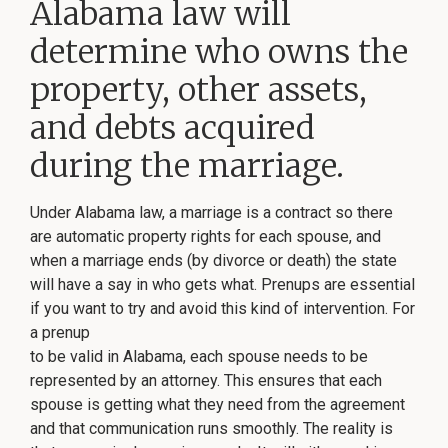
Alabama law will
determine who owns the
property, other assets,
and debts acquired
during the marriage.
Under Alabama law, a marriage is a contract so there
are automatic property rights for each spouse, and
when a marriage ends (by divorce or death) the state
will have a say in who gets what. Prenups are essential
if you want to try and avoid this kind of intervention. For
a prenup
to be valid in Alabama, each spouse needs to be
represented by an attorney. This ensures that each
spouse is getting what they need from the agreement
and that communication runs smoothly. The reality is