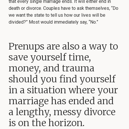
that every single marriage ends. It will either end in
death or divorce. Couples have to ask themselves, “Do
we want the state to tell us how our lives will be
divided?” Most would immediately say, “No.”
Prenups are also a way to
save yourself time,
money, and trauma
should you find yourself
in a situation where your
marriage has ended and
a lengthy, messy divorce
is on the horizon.