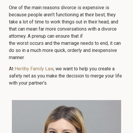
One of the main reasons divorce is expensive is
because people aren’t functioning at their best; they
take a lot of time to work things out in their head, and
that can mean far more conversations with a divorce
attorney. A prenup can ensure that if
the worst occurs and the marriage needs to end, it can
do so in a much more quick, orderly and inexpensive
manner.
At
Herlihy Family Law
, we want to help you create a
safety net as you make the decision to merge your life
with your partner’s.