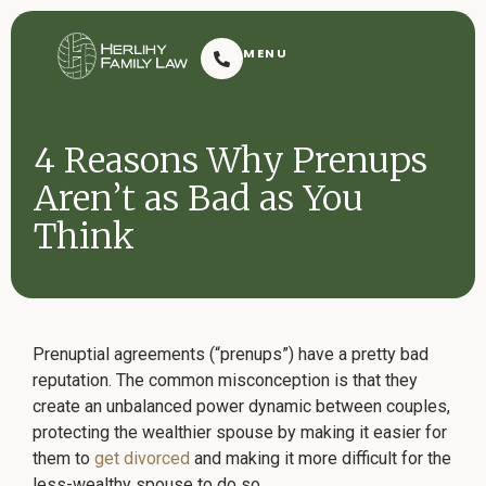
Herlihy Family Law
MENU
Resoluti
4 Reasons Why Prenups
Aren’t as Bad as You
Think
Request Consultation
Prenuptial agreements (“prenups”) have a pretty bad
reputation. The common misconception is that they
create an unbalanced power dynamic between couples,
Contact
protecting the wealthier spouse by making it easier for
2601 Dauphin Street
(251) 432-7909
Mobile, AL 36606
them to
get divorced
and making it more difficult for the
less-wealthy spouse to do so.