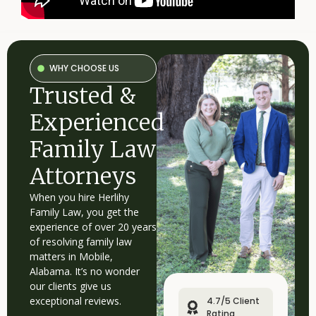
©
No
repre
2026
is
Herlihy
mad
Family
that
the
Law
quali
P.C.
of
WHY CHOOSE US
legal
servi
Trusted &
to
be
perf
is
Experienced
grea
than
the
Family Law
quali
of
legal
Attorneys
servi
to
be
When you hire Herlihy
perf
by
Family Law, you get the
other
lawy
experience of over 20 years
of resolving family law
matters in Mobile,
Alabama. It’s no wonder
our clients give us
exceptional reviews.
4.7/5 Client
Rating