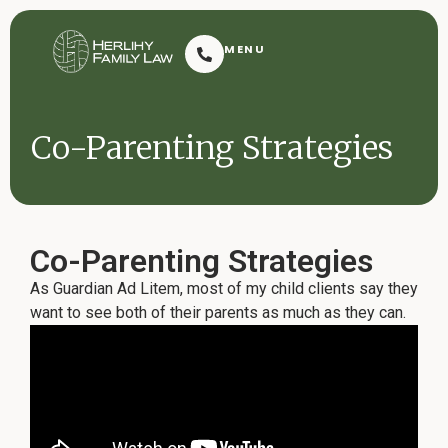
Herlihy Family Law
MENU
Resoluti
Co-Parenting Strategies
Co-Parenting Strategies
As Guardian Ad Litem, most of my child clients say they
Request Consultation
want to see both of their parents as much as they can.
Contact
2601 Dauphin Street
(251) 432-7909
Mobile, AL 36606