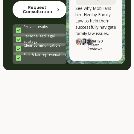
Request
See why Mobilians
Consultation
hire Herlihy Family
Law to help them
successfully navigate
Proven results
family law issues.
Personalized legal
Over 120
strategy
Client
Clear communication
Reviews
Fast & fair represenation